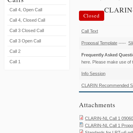
CLARIN
Call 4, Open Call
Closed
Call 4, Closed Call
Call 3 Closed Call
Call Text
Call 3 Open Call
Proposal Template
-----
Sl
Call 2
Frequently Asked Ques
Call 1
here. Please make use of
Info Session
CLARIN Recommended Sta
Attachments
CLARIN-NL Call 1 09060
CLARIN-NL Call 1 Propo
Standards for LRT-v6.pd