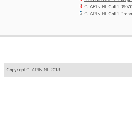
CLARIN-NL Call 1 09070
CLARIN-NL Call 1 Propo
Copyright CLARIN-NL 2018