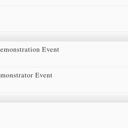
Demonstration Event
monstrator Event