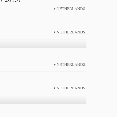
2011
NETHERLANDS
2012
2013
2014
NETHERLANDS
2015
NETHERLANDS
NETHERLANDS