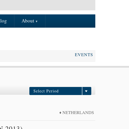
log
About
EVENTS
Select Period
In the future
2008
NETHERLANDS
2009
2010
N 2013)