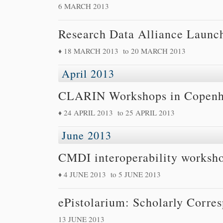
6 MARCH 2013
Research Data Alliance Launch
18 MARCH 2013
to
20 MARCH 2013
April 2013
CLARIN Workshops in Copen
24 APRIL 2013
to
25 APRIL 2013
June 2013
CMDI interoperability worksh
4 JUNE 2013
to
5 JUNE 2013
ePistolarium: Scholarly Corre
13 JUNE 2013