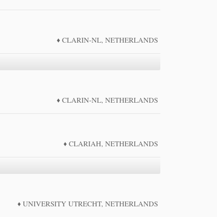
CLARIN-NL, NETHERLANDS
CLARIN-NL, NETHERLANDS
CLARIAH, NETHERLANDS
UNIVERSITY UTRECHT, NETHERLANDS