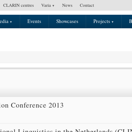
CLARIN centres
Varia
News
Contact
edia
Events
Showcases
Projects
B
tion Conference 2013
onal Linguistics in the Netherlands (CLI