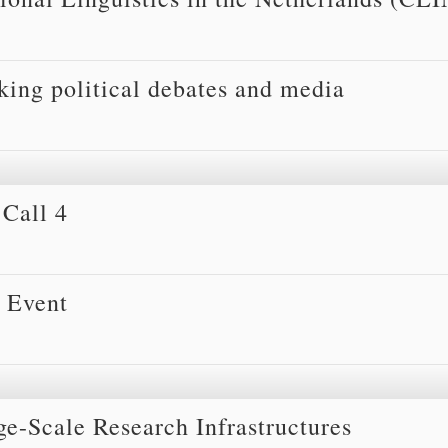
ing political debates and media
Call 4
 Event
ge-Scale Research Infrastructures