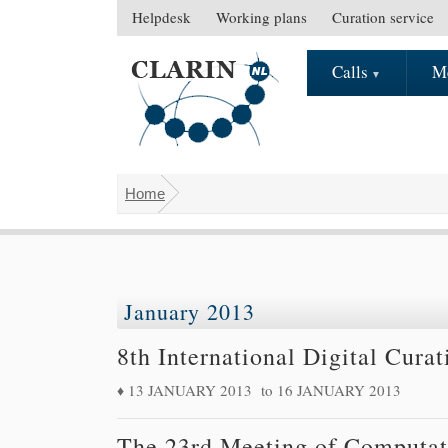
Skip to main content
Helpdesk
Working plans
Curation service
S
e
Calls
M
M
c
a
o
i
n
n
d
m
a
Home
e
r
You are here
n
y
u
m
e
n
January 2013
u
8th International Digital Cura
13 JANUARY 2013
to
16 JANUARY 2013
The 23rd Meeting of Computati