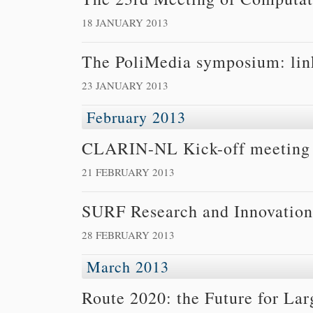
18 JANUARY 2013
The PoliMedia symposium: link
23 JANUARY 2013
February 2013
CLARIN-NL Kick-off meeting 
21 FEBRUARY 2013
SURF Research and Innovation
28 FEBRUARY 2013
March 2013
Route 2020: the Future for Lar