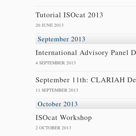
Tutorial ISOcat 2013
20 JUNE 2013
September 2013
International Advisory Panel 
4 SEPTEMBER 2013
September 11th: CLARIAH De
11 SEPTEMBER 2013
October 2013
ISOcat Workshop
2 OCTOBER 2013