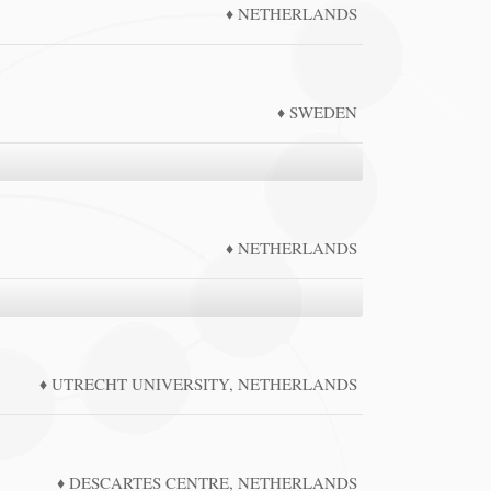
NETHERLANDS
SWEDEN
NETHERLANDS
UTRECHT UNIVERSITY, NETHERLANDS
DESCARTES CENTRE, NETHERLANDS