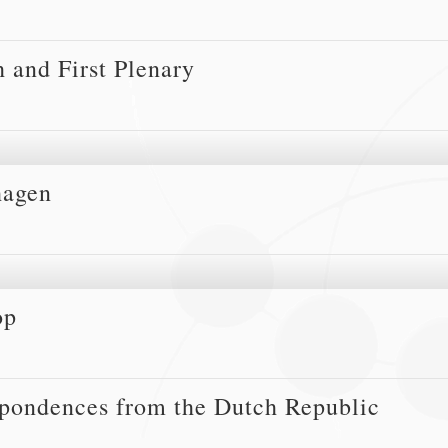
 and First Plenary
hagen
op
spondences from the Dutch Republic