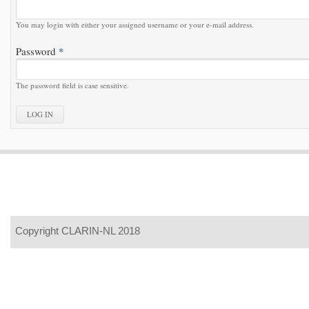
You may login with either your assigned username or your e-mail address.
Password
*
The password field is case sensitive.
Copyright CLARIN-NL 2018