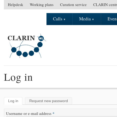
Skip to main content
Helpdesk
Working plans
Curation service
CLARIN centr
S
e
Calls
Media
Even
M
c
a
o
i
n
n
d
m
a
e
r
n
y
u
m
e
Log in
n
u
Log in
(active tab)
Request new password
Primary tabs
Username or e-mail address
*