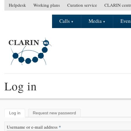
Skip to main content
Helpdesk
Working plans
Curation service
CLARIN centr
S
e
Calls
Media
Even
M
c
a
o
i
n
n
d
m
a
e
r
n
y
u
m
e
Log in
n
u
Log in
(active tab)
Request new password
Primary tabs
Username or e-mail address
*