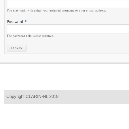
You may login with either your assigned username or your e-mail address.
Password
*
The password field is case sensitive.
Copyright CLARIN-NL 2018