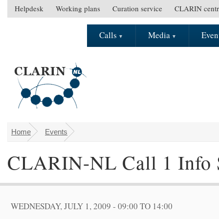
Skip to main content
Helpdesk
Working plans
Curation service
CLARIN centr
S
e
Calls
Media
Even
M
c
a
o
i
n
n
d
m
a
e
r
n
y
u
m
e
Home
Events
You are here
n
CLARIN-NL Call 1 Info 
u
WEDNESDAY, JULY 1, 2009 -
09:00
TO
14:00