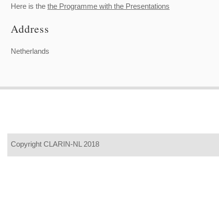
Here is the
the Programme with the Presentations
Address
Netherlands
Copyright CLARIN-NL 2018