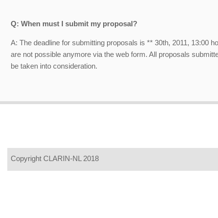
Q: When must I submit my proposal?
A: The deadline for submitting proposals is ** 30th, 2011, 13:00 
are not possible anymore via the web form. All proposals submitted
be taken into consideration.
Copyright CLARIN-NL 2018