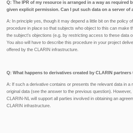
Q: The IPR of my resource is arranged in a way as required 
given explicit permission. Can I put such data on a server o
A: In principle yes, though it may depend a little bit on the polic
procedure in place so that subjects who object to this can make
the subject’s objections (e.g. by restricting access to these data
You also will have to describe this procedure in your project deliver
offered by the CLARIN infrastructure.
Q: What happens to derivatives created by CLARIN partners 
A: If such a derivative contains or presents the relevant data in 
original data (see the answer to the previous question). However, 
CLARIN-NL will support all parties involved in obtaining an agreem
CLARIN infrastructure.