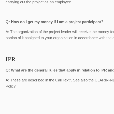
carrying out the project as an employee
Q: How do I get my money if I am a project participant?
A: The organization of the project leader will receive the money f
portion of it assigned to your organization in accordance with the
IPR
Q: What are the general rules that apply in relation to IPR and
A: These are described in the Call Text*. See also the
CLARIN-NL 
Policy