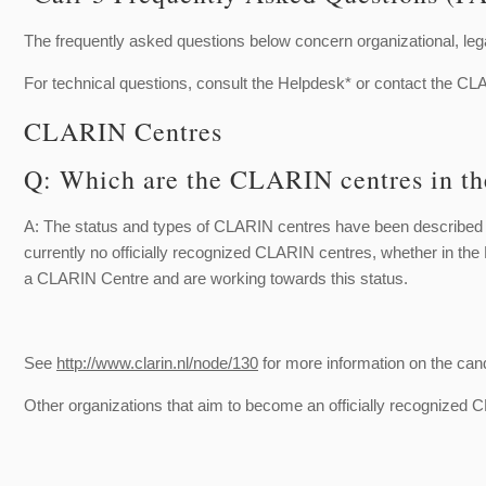
The frequently asked questions below concern organizational, lega
For technical questions, consult the Helpdesk* or contact the 
CLARIN Centres
Q: Which are the CLARIN centres in th
A: The status and types of CLARIN centres have been described
currently no officially recognized CLARIN centres, whether in th
a CLARIN Centre and are working towards this status.
See
http://www.clarin.nl/node/130
for more information on the can
Other organizations that aim to become an officially recognized