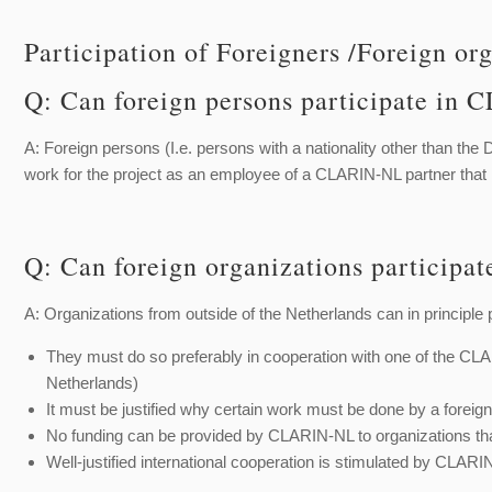
Participation of Foreigners /Foreign or
Q: Can foreign persons participate i
A: Foreign persons (I.e. persons with a nationality other than the 
work for the project as an employee of a CLARIN-NL partner th
Q: Can foreign organizations particip
A: Organizations from outside of the Netherlands can in principle p
They must do so preferably in cooperation with one of the CLA
Netherlands)
It must be justified why certain work must be done by a forei
No funding can be provided by CLARIN-NL to organizations th
Well-justified international cooperation is stimulated by CLA