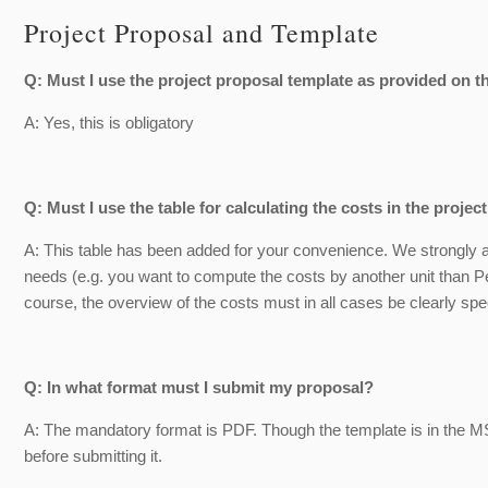
Project Proposal and Template
Q: Must I use the project proposal template as provided on
A: Yes, this is obligatory
Q: Must I use the table for calculating the costs in the proje
A: This table has been added for your convenience. We strongly advi
needs (e.g. you want to compute the costs by another unit than Pe
course, the overview of the costs must in all cases be clearly spe
Q: In what format must I submit my proposal?
A: The mandatory format is PDF. Though the template is in the M
before submitting it.