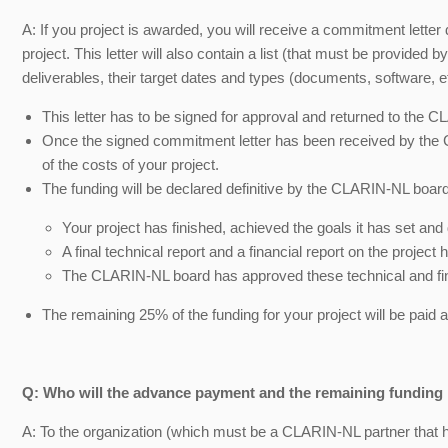
A: If you project is awarded, you will receive a commitment letter d
project. This letter will also contain a list (that must be provided b
deliverables, their target dates and types (documents, software, et
This letter has to be signed for approval and returned to the C
Once the signed commitment letter has been received by the 
of the costs of your project.
The funding will be declared definitive by the CLARIN-NL board
Your project has finished, achieved the goals it has set and 
A final technical report and a financial report on the proje
The CLARIN-NL board has approved these technical and fin
The remaining 25% of the funding for your project will be paid a
Q: Who will the advance payment and the remaining funding 
A: To the organization (which must be a CLARIN-NL partner that