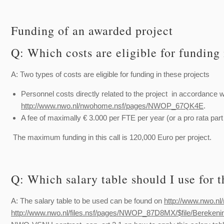
Funding of an awarded project
Q: Which costs are eligible for funding 
A: Two types of costs are eligible for funding in these projects
Personnel costs directly related to the project in accordance w
http://www.nwo.nl/nwohome.nsf/pages/NWOP_67QK4E
.
A fee of maximally € 3.000 per FTE per year (or a pro rata part
The maximum funding in this call is 120,000 Euro per project.
Q: Which salary table should I use for t
A: The salary table to be used can be found on
http://www.nwo.
http://www.nwo.nl/files.nsf/pages/NWOP_87D8MX/$file/Bere