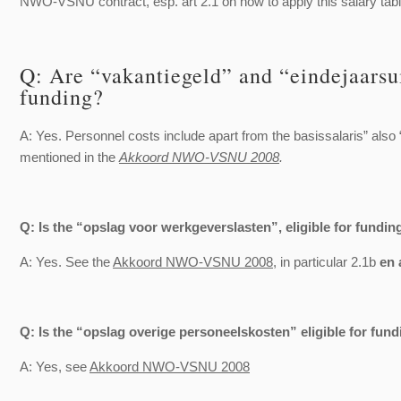
NWO-VSNU contract, esp. art 2.1 on how to apply this salary tabl
Q: Are “vakantiegeld” and “eindejaarsui
funding?
A: Yes. Personnel costs include apart from the basissalaris” also 
mentioned in the
Akkoord NWO-VSNU 2008
.
Q: Is the “opslag voor werkgeverslasten”, eligible for fundin
A: Yes. See the
Akkoord NWO-VSNU 2008
, in particular 2.1b
en 
Q: Is the “opslag overige personeelskosten” eligible for fund
A: Yes, see
Akkoord NWO-VSNU 2008