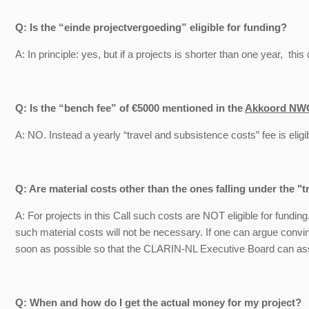
Q: Is the “einde projectvergoeding” eligible for funding?
A: In principle: yes, but if a projects is shorter than one year, thi
Q: Is the “bench fee” of €5000 mentioned in the
Akkoord NW
A: NO. Instead a yearly “travel and subsistence costs” fee is eligib
Q: Are material costs other than the ones falling under the "t
A: For projects in this Call such costs are NOT eligible for fundin
such material costs will not be necessary. If one can argue convi
soon as possible so that the CLARIN-NL Executive Board can as
Q: When and how do I get the actual money for my project?