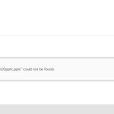
.%20pptx.pptx" could not be found.