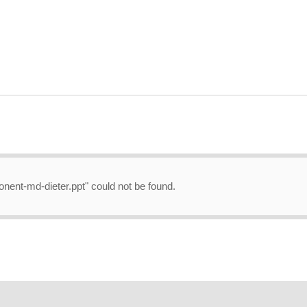
onent-md-dieter.ppt" could not be found.