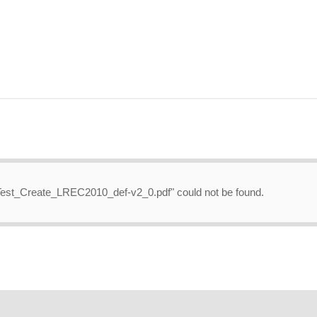
a_Test_Create_LREC2010_def-v2_0.pdf" could not be found.