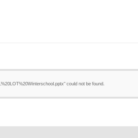
-NL%20LOT%20Winterschool.pptx" could not be found.